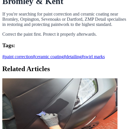
Bromley & Kent
If you're searching for paint correction and ceramic coating near
Bromley, Orpington, Sevenoaks or Dartford, ZMP Detail specialises
in restoring and protecting paintwork to the highest standard.
Correct the paint first. Protect it properly afterwards.
Tags:
#
paint correction
#
ceramic coating
#
detailing
#
swirl marks
Related Articles