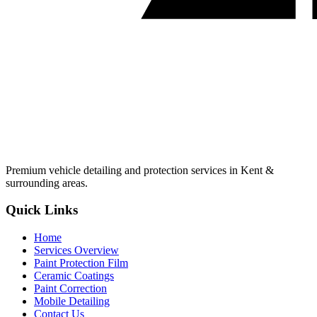
Premium vehicle detailing and protection services in Kent &
surrounding areas.
Quick Links
Home
Services Overview
Paint Protection Film
Ceramic Coatings
Paint Correction
Mobile Detailing
Contact Us