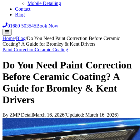
Mobile Detailing
Contact
Blog
01689 503545
Book Now
Home
/
Blog
/
Do You Need Paint Correction Before Ceramic
Coating? A Guide for Bromley & Kent Drivers
Paint Correction
Ceramic Coating
Do You Need Paint Correction
Before Ceramic Coating? A
Guide for Bromley & Kent
Drivers
By
ZMP Detail
March 16, 2026
(Updated:
March 16, 2026
)