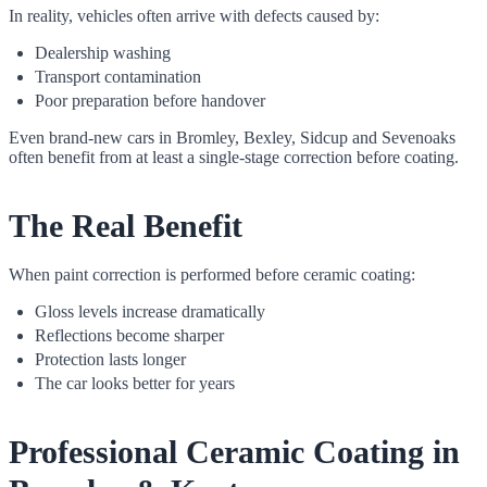
In reality, vehicles often arrive with defects caused by:
Dealership washing
Transport contamination
Poor preparation before handover
Even brand-new cars in Bromley, Bexley, Sidcup and Sevenoaks
often benefit from at least a single-stage correction before coating.
The Real Benefit
When paint correction is performed before ceramic coating:
Gloss levels increase dramatically
Reflections become sharper
Protection lasts longer
The car looks better for years
Professional Ceramic Coating in