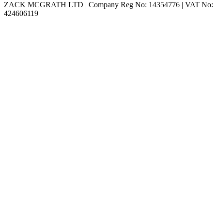
ZACK MCGRATH LTD | Company Reg No:
14354776
| VAT No:
424606119