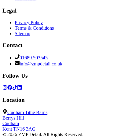
Legal
Privacy Policy
Terms & Conditions
Sitemap
Contact
01689 503545
info@zmpdetail.co.uk
Follow Us
Location
Cudham Tithe Barns
Berrys Hill
Cudham
Kent
TN16 3AG
©
2026
ZMP Detail
. All Rights Reserved.