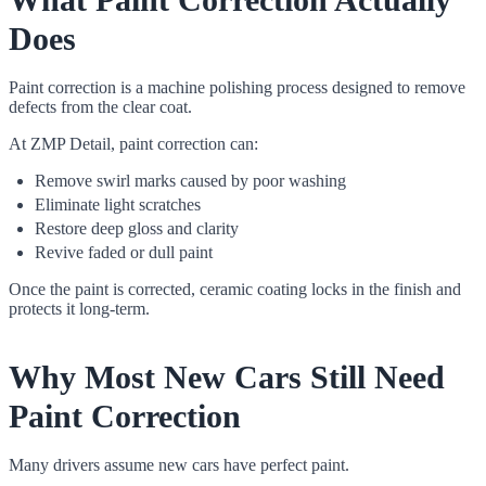
Does
Paint correction is a machine polishing process designed to remove
defects from the clear coat.
At ZMP Detail, paint correction can:
Remove swirl marks caused by poor washing
Eliminate light scratches
Restore deep gloss and clarity
Revive faded or dull paint
Once the paint is corrected, ceramic coating locks in the finish and
protects it long-term.
Why Most New Cars Still Need
Paint Correction
Many drivers assume new cars have perfect paint.