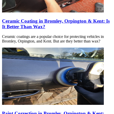
Ceramic Coating in Bromley, Orpington & Kent: Is
It Better Than Wax?
Ceramic coatings are a popular choice for protecting vehicles in
Bromley, Orpington, and Kent. But are they better than wax?
Paint Correction in Bromley, Orpington & Kent: