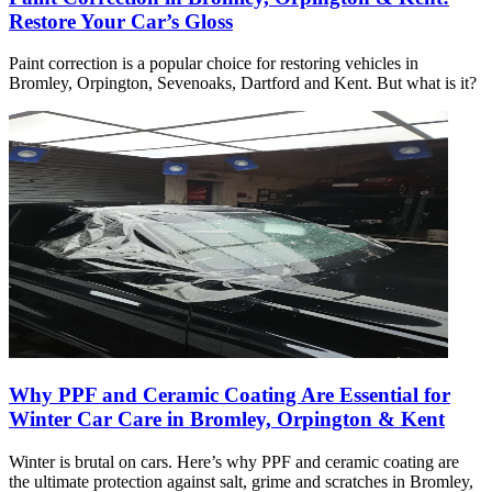
Restore Your Car’s Gloss
Paint correction is a popular choice for restoring vehicles in
Bromley, Orpington, Sevenoaks, Dartford and Kent. But what is it?
Why PPF and Ceramic Coating Are Essential for
Winter Car Care in Bromley, Orpington & Kent
Winter is brutal on cars. Here’s why PPF and ceramic coating are
the ultimate protection against salt, grime and scratches in Bromley,