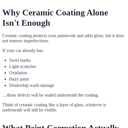
Why Ceramic Coating Alone
Isn't Enough
Ceramic coating protects your paintwork and adds gloss, but it does
not remove imperfections.
If your car already has:
Swirl marks
Light scratches
Oxidation
Hazy paint
Dealership wash damage
…those defects will be sealed underneath the coating.
Think of ceramic coating like a layer of glass, whatever is
underneath will still be visible.
What Paint Correction Actually