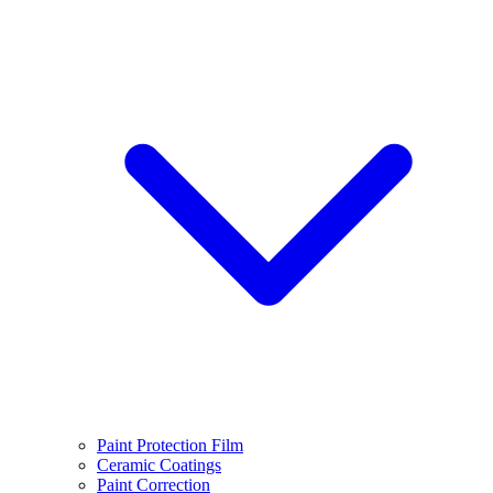
Paint Protection Film
Ceramic Coatings
Paint Correction