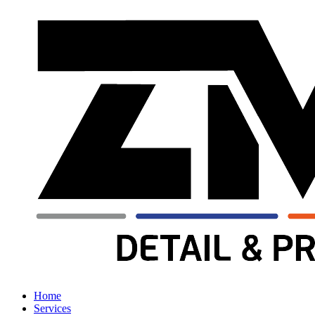
Home
Services