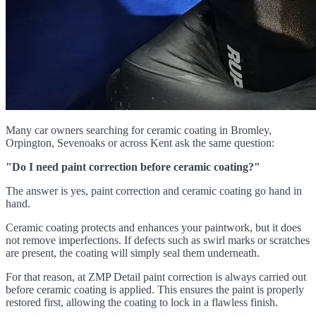
Many car owners searching for ceramic coating in Bromley,
Orpington, Sevenoaks or across Kent ask the same question:
"Do I need paint correction before ceramic coating?"
The answer is yes, paint correction and ceramic coating go hand in
hand.
Ceramic coating protects and enhances your paintwork, but it does
not remove imperfections. If defects such as swirl marks or scratches
are present, the coating will simply seal them underneath.
For that reason, at ZMP Detail paint correction is always carried out
before ceramic coating is applied. This ensures the paint is properly
restored first, allowing the coating to lock in a flawless finish.