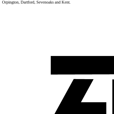
Orpington, Dartford, Sevenoaks and Kent.