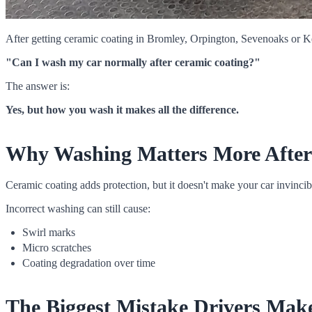
After getting ceramic coating in Bromley, Orpington, Sevenoaks or K
"Can I wash my car normally after ceramic coating?"
The answer is:
Yes, but how you wash it makes all the difference.
Why Washing Matters More After
Ceramic coating adds protection, but it doesn't make your car invincib
Incorrect washing can still cause:
Swirl marks
Micro scratches
Coating degradation over time
The Biggest Mistake Drivers Mak