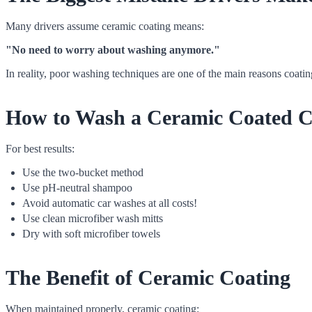
Many drivers assume ceramic coating means:
"No need to worry about washing anymore."
In reality, poor washing techniques are one of the main reasons coating
How to Wash a Ceramic Coated C
For best results:
Use the two-bucket method
Use pH-neutral shampoo
Avoid automatic car washes at all costs!
Use clean microfiber wash mitts
Dry with soft microfiber towels
The Benefit of Ceramic Coating
When maintained properly, ceramic coating: