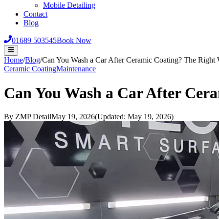
Mobile Detailing
Contact
Blog
01689 503545
Book Now
Home
/
Blog
/
Can You Wash a Car After Ceramic Coating? The Right 
Ceramic Coating
Maintenance
Can You Wash a Car After Cera
By
ZMP Detail
May 19, 2026
(Updated:
May 19, 2026
)