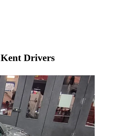
 Kent Drivers