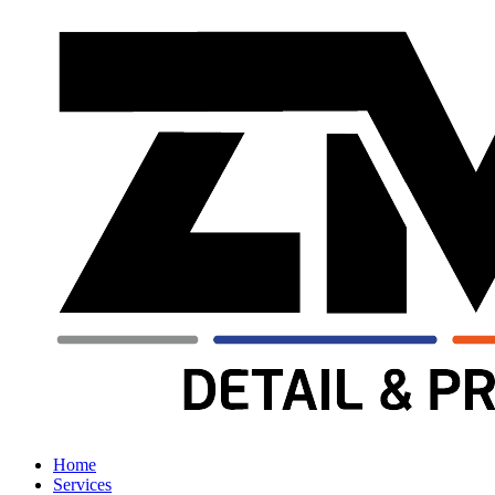
Home
Services