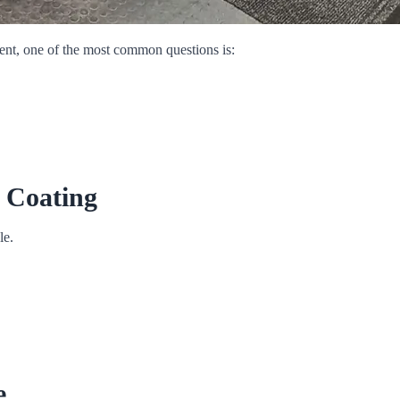
ent, one of the most common questions is:
 Coating
le.
e