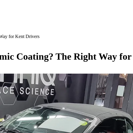
Way for Kent Drivers
mic Coating? The Right Way for