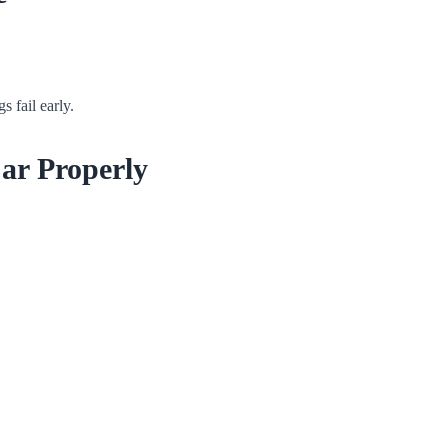
s fail early.
ar Properly