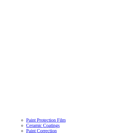
Paint Protection Film
Ceramic Coatings
Paint Correction